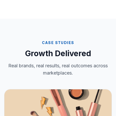
CASE STUDIES
Growth Delivered
Real brands, real results, real outcomes across
marketplaces.