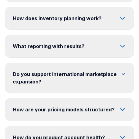
How does inventory planning work?
What reporting with results?
Do you support international marketplace
expansion?
How are your pricing models structured?
How do you product account health?