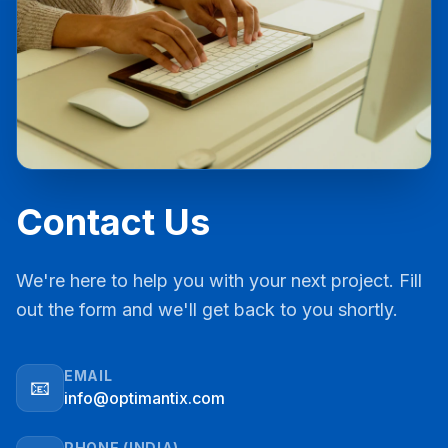
Contact Us
We're here to help you with your next project. Fill
out the form and we'll get back to you shortly.
EMAIL
📧
info@optimantix.com
PHONE (INDIA)