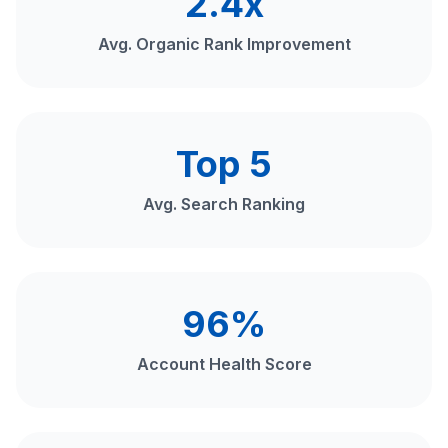
2.4x
Avg. Organic Rank Improvement
Top 5
Avg. Search Ranking
96%
Account Health Score