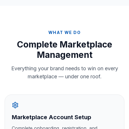
WHAT WE DO
Complete Marketplace
Management
Everything your brand needs to win on every
marketplace — under one roof.
Marketplace Account Setup
Complete onboarding, registration, and