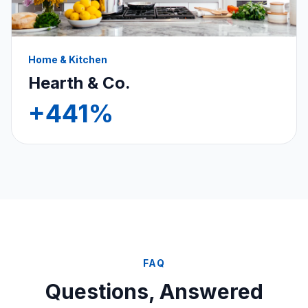
Home & Kitchen
Hearth & Co.
+441%
FAQ
Questions, Answered