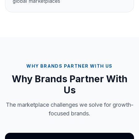
global marketplaces
WHY BRANDS PARTNER WITH US
Why Brands Partner With
Us
The marketplace challenges we solve for growth-
focused brands.