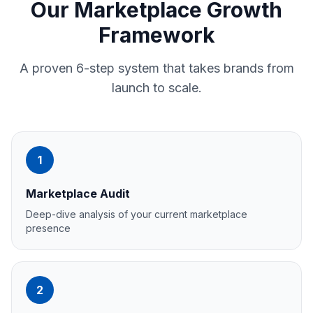
Our Marketplace Growth
Framework
A proven 6-step system that takes brands from
launch to scale.
1
Marketplace Audit
Deep-dive analysis of your current marketplace
presence
2