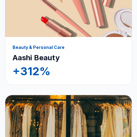
Beauty & Personal Care
Aashi Beauty
+312%