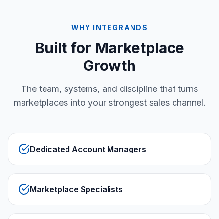
WHY INTEGRANDS
Built for Marketplace
Growth
The team, systems, and discipline that turns
marketplaces into your strongest sales channel.
Dedicated Account Managers
Marketplace Specialists