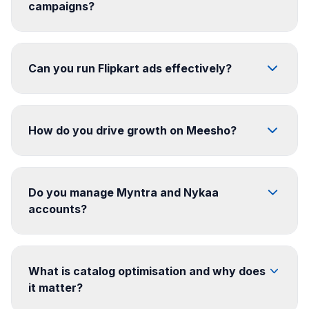
campaigns?
Can you run Flipkart ads effectively?
How do you drive growth on Meesho?
Do you manage Myntra and Nykaa
accounts?
What is catalog optimisation and why does
it matter?