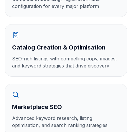
configuration for every major platform
Catalog Creation & Optimisation
SEO-rich listings with compelling copy, images,
and keyword strategies that drive discovery
Marketplace SEO
Advanced keyword research, listing
optimisation, and search ranking strategies