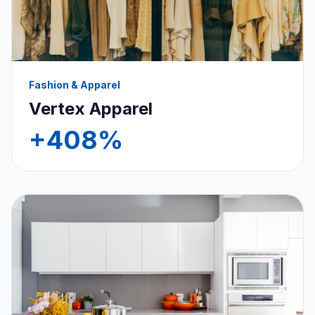
Fashion & Apparel
Vertex Apparel
+408%