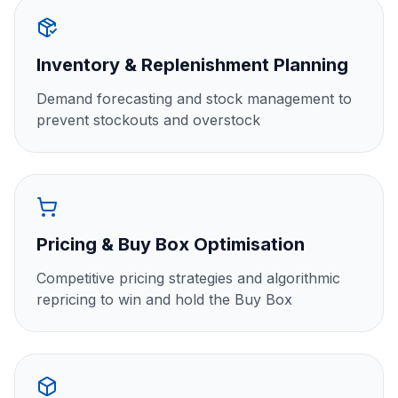
Inventory & Replenishment Planning
Demand forecasting and stock management to
prevent stockouts and overstock
Pricing & Buy Box Optimisation
Competitive pricing strategies and algorithmic
repricing to win and hold the Buy Box