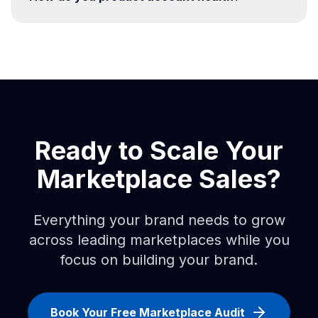
Ready to Scale Your
Marketplace Sales?
Everything your brand needs to grow
across leading marketplaces while you
focus on building your brand.
Book Your Free Marketplace Audit