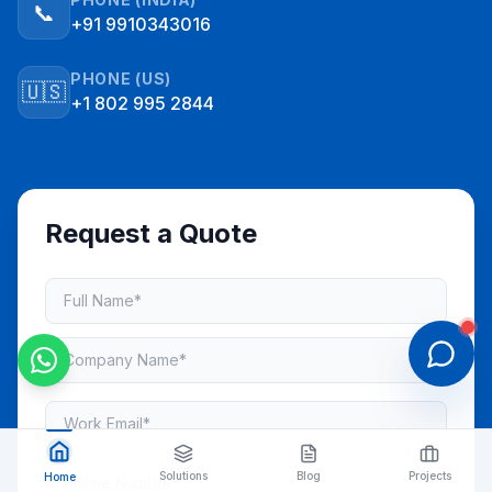
📞
+91 9910343016
PHONE (US)
🇺🇸
+1 802 995 2844
Request a Quote
Solutions
Blog
Projects
Home