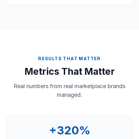
RESULTS THAT MATTER
Metrics That Matter
Real numbers from real marketplace brands
managed.
+320%