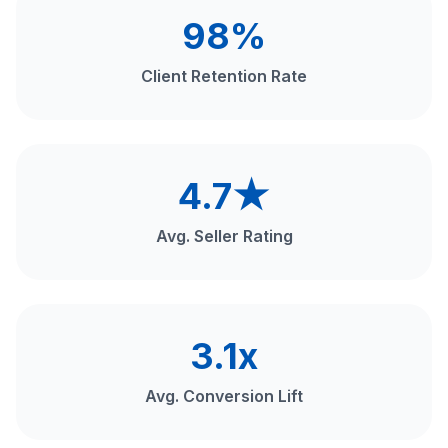
98%
Client Retention Rate
4.7★
Avg. Seller Rating
3.1x
Avg. Conversion Lift