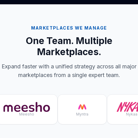
MARKETPLACES WE MANAGE
One Team. Multiple
Marketplaces.
Expand faster with a unified strategy across all major
marketplaces from a single expert team.
Meesho
Myntra
Nykaa