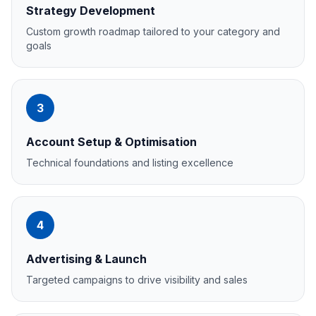
Strategy Development
Custom growth roadmap tailored to your category and
goals
3
Account Setup & Optimisation
Technical foundations and listing excellence
4
Advertising & Launch
Targeted campaigns to drive visibility and sales