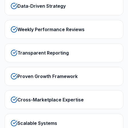
Data-Driven Strategy
Weekly Performance Reviews
Transparent Reporting
Proven Growth Framework
Cross-Marketplace Expertise
Scalable Systems