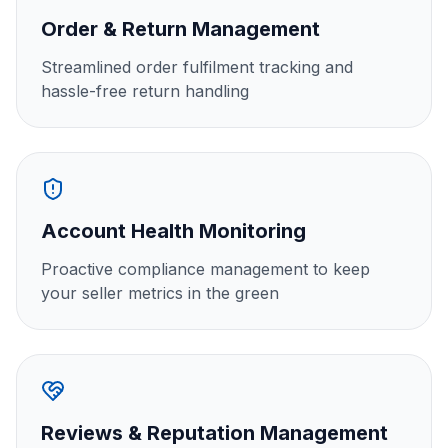
Order & Return Management
Streamlined order fulfilment tracking and
hassle-free return handling
Account Health Monitoring
Proactive compliance management to keep
your seller metrics in the green
Reviews & Reputation Management