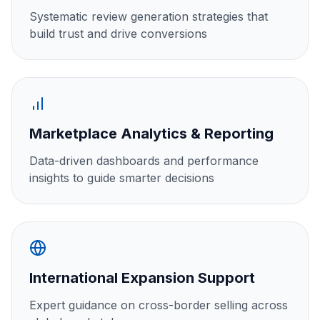
Systematic review generation strategies that
build trust and drive conversions
Marketplace Analytics & Reporting
Data-driven dashboards and performance
insights to guide smarter decisions
International Expansion Support
Expert guidance on cross-border selling across