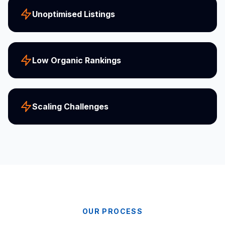
Unoptimised Listings
Low Organic Rankings
Scaling Challenges
OUR PROCESS