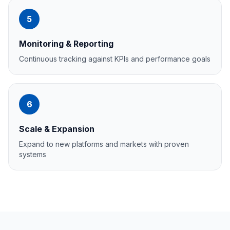
5
Monitoring & Reporting
Continuous tracking against KPIs and performance goals
6
Scale & Expansion
Expand to new platforms and markets with proven
systems