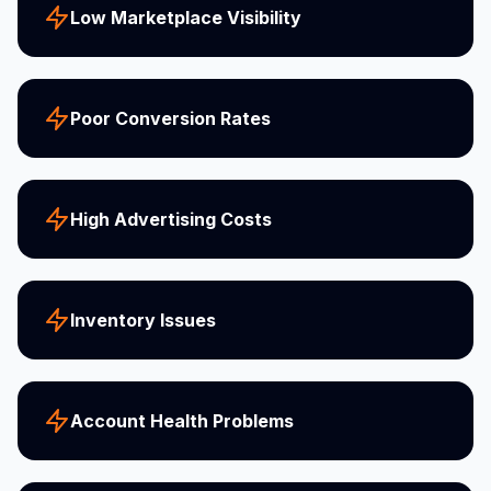
Low Marketplace Visibility
Poor Conversion Rates
High Advertising Costs
Inventory Issues
Account Health Problems