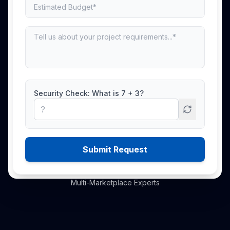
End-to-end marketplace management
covering listing optimisation, advertising,
inventory planning, account management,
content creation, and growth strategy
across the world's leading marketplaces.
Security Check: What is
7
+
3
?
Book Free Audit
Explore Services
Submit Request
500+ Brands Managed
·
700+ to 10M+ Experience
·
Multi-Marketplace Experts