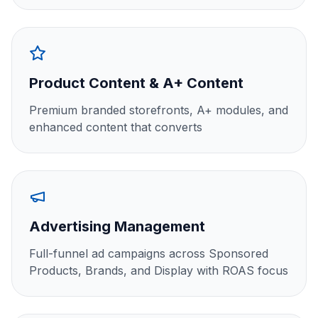
Product Content & A+ Content
Premium branded storefronts, A+ modules, and
enhanced content that converts
Advertising Management
Full-funnel ad campaigns across Sponsored
Products, Brands, and Display with ROAS focus