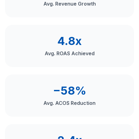
Avg. Revenue Growth
4.8x
Avg. ROAS Achieved
−58%
Avg. ACOS Reduction