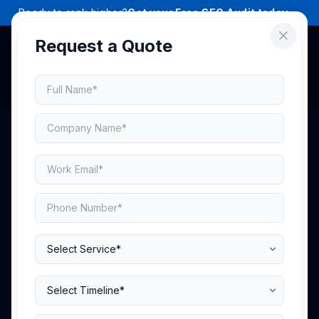
Ready to rank higher?
Get your Free SEO Audit today →
Request a Quote
Scale Your Brand
Across
Leading
Marketplaces