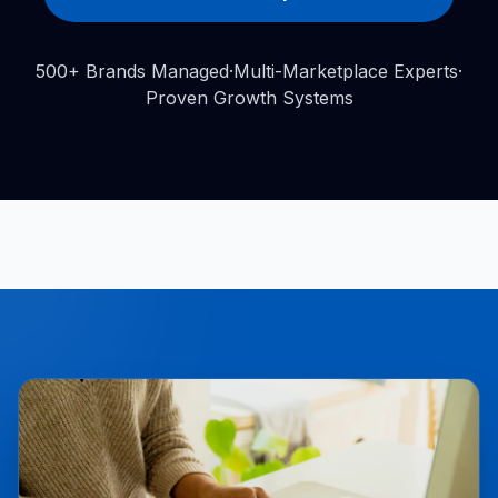
500+ Brands Managed
·
Multi-Marketplace Experts
·
Proven Growth Systems