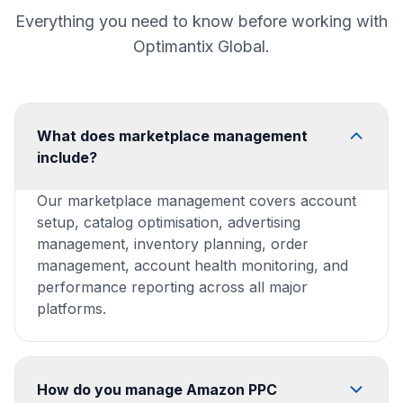
Everything you need to know before working with
Optimantix Global.
What does marketplace management
include?
Our marketplace management covers account
setup, catalog optimisation, advertising
management, inventory planning, order
management, account health monitoring, and
performance reporting across all major
platforms.
How do you manage Amazon PPC