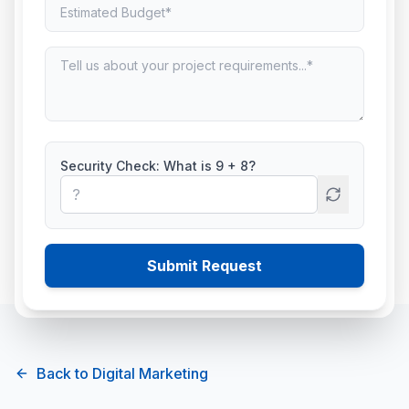
Search Engine
Optimization (SEO)
Rank higher on Google with white-hat SEO
strategies.
Security Check: What is
9
+
8
?
Connect With Us
Submit Request
Back to
Digital Marketing