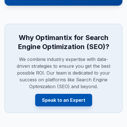
Why Optimantix for
Search
Engine Optimization (SEO)
?
We combine industry expertise with data-
driven strategies to ensure you get the best
possible ROI. Our team is dedicated to your
success on platforms like
Search Engine
Optimization (SEO)
and beyond.
Speak to an Expert