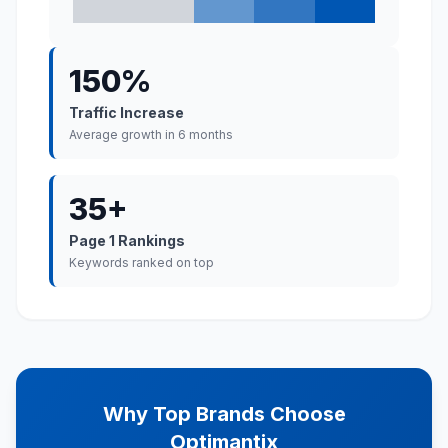
150%
Traffic Increase
Average growth in 6 months
35+
Page 1 Rankings
Keywords ranked on top
Why Top Brands Choose
Optimantix