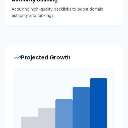
Acquiring high-quality backlinks to boost domain
authority and rankings.
Projected Growth