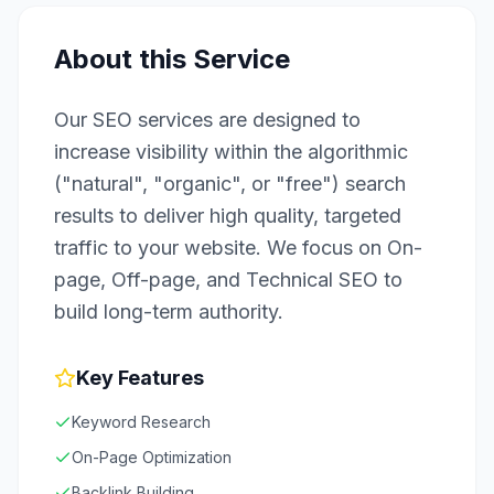
About this Service
Our SEO services are designed to
increase visibility within the algorithmic
("natural", "organic", or "free") search
results to deliver high quality, targeted
traffic to your website. We focus on On-
page, Off-page, and Technical SEO to
build long-term authority.
Key Features
Keyword Research
On-Page Optimization
Backlink Building