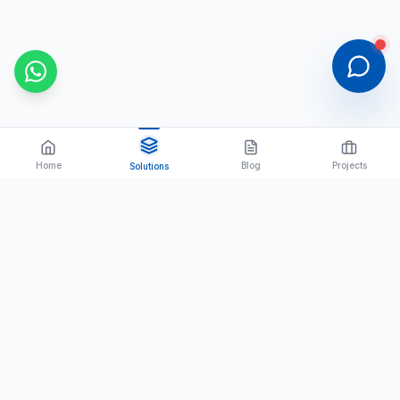
Home
Blog
Projects
Solutions