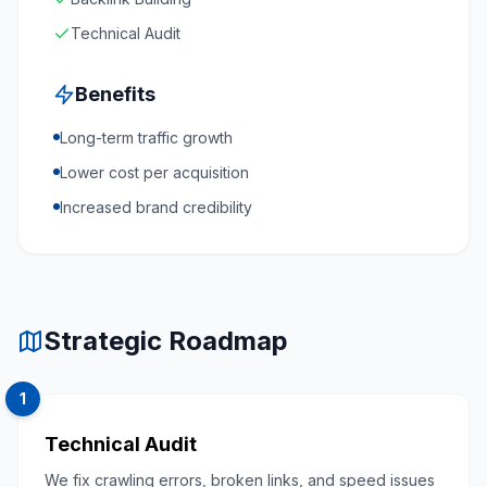
Technical Audit
Benefits
Long-term traffic growth
Lower cost per acquisition
Increased brand credibility
Strategic Roadmap
1
Technical Audit
We fix crawling errors, broken links, and speed issues