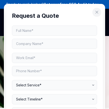
Ready to rank higher?
Get your Free SEO Audit today →
Request a Quote