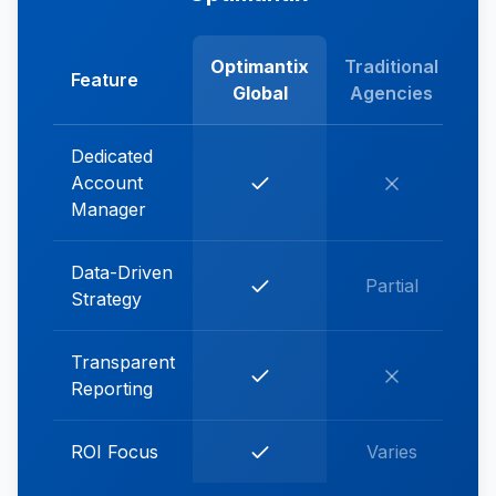
Optimantix
Traditional
Feature
Global
Agencies
Dedicated
Account
Manager
Data-Driven
Partial
Strategy
Transparent
Reporting
ROI Focus
Varies