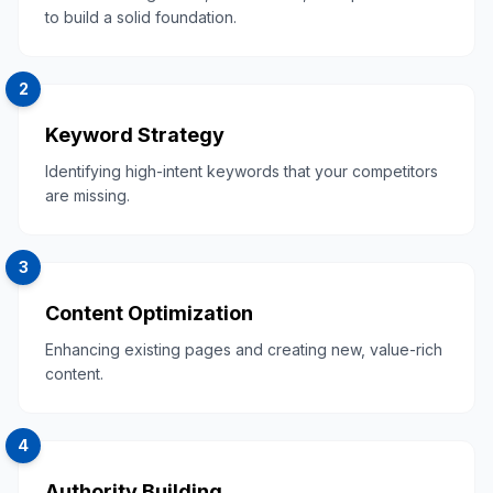
to build a solid foundation.
2
Keyword Strategy
Identifying high-intent keywords that your competitors
are missing.
3
Content Optimization
Enhancing existing pages and creating new, value-rich
content.
4
Authority Building