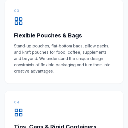
03
Flexible Pouches & Bags
Stand-up pouches, flat-bottom bags, pillow packs,
and kraft pouches for food, coffee, supplements
and beyond. We understand the unique design
constraints of flexible packaging and turn them into
creative advantages.
04
Tins, Cans & Rigid Containers