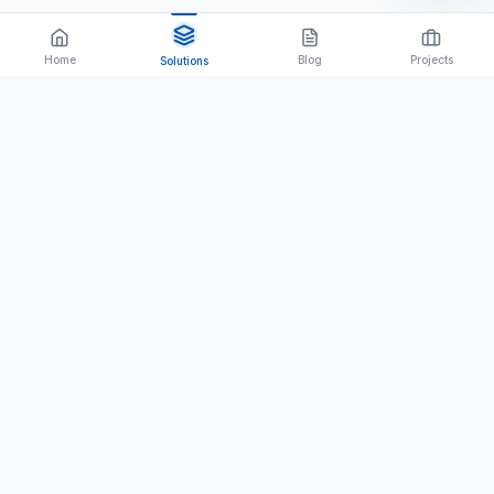
Home
Blog
Projects
Solutions