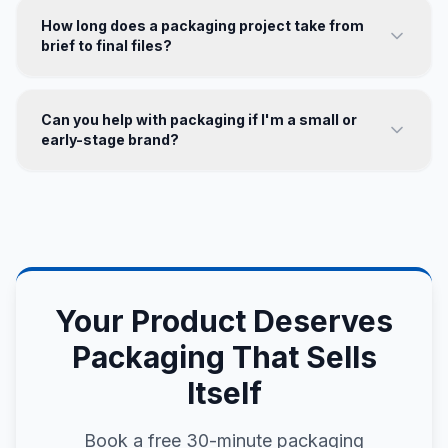
How long does a packaging project take from
brief to final files?
Can you help with packaging if I'm a small or
early-stage brand?
Your Product Deserves
Packaging That Sells
Itself
Book a free 30-minute packaging