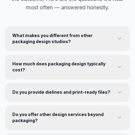
most often — answered honestly.
What makes you different from other
packaging design studios?
How much does packaging design typically
cost?
Do you provide dielines and print-ready files?
Do you offer other design services beyond
packaging?