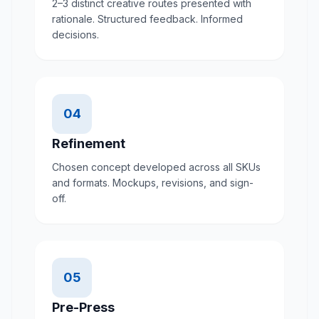
2–3 distinct creative routes presented with
rationale. Structured feedback. Informed
decisions.
04
Refinement
Chosen concept developed across all SKUs
and formats. Mockups, revisions, and sign-
off.
05
Pre-Press