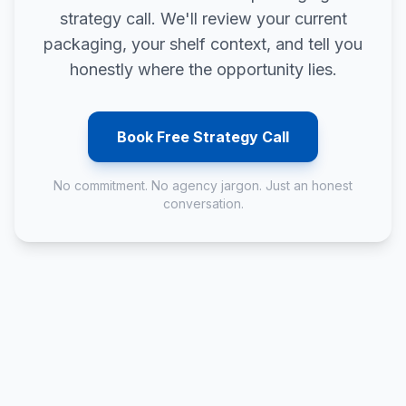
strategy call. We'll review your current
packaging, your shelf context, and tell you
honestly where the opportunity lies.
Book Free Strategy Call
No commitment. No agency jargon. Just an honest
conversation.