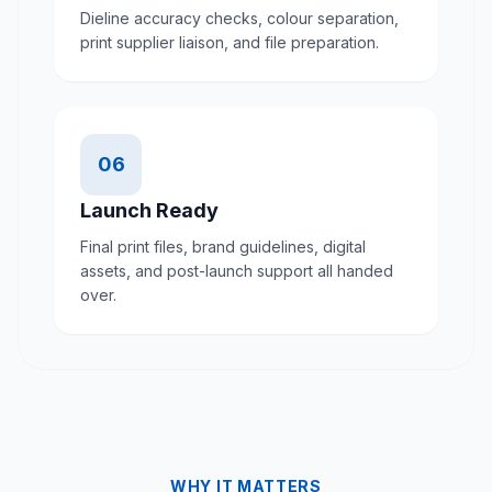
Dieline accuracy checks, colour separation,
print supplier liaison, and file preparation.
06
Launch Ready
Final print files, brand guidelines, digital
assets, and post-launch support all handed
over.
WHY IT MATTERS