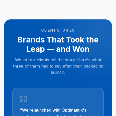
CLIENT STORIES
Brands That Took the
Leap — and Won
We let our clients tell the story. Here's what
three of them had to say after their packaging
launch.
"
We relaunched with Optimantix's