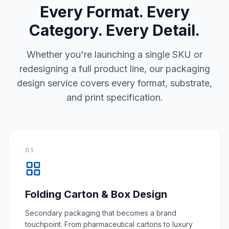
Every Format. Every
Category. Every Detail.
Whether you're launching a single SKU or
redesigning a full product line, our packaging
design service covers every format, substrate,
and print specification.
01
Folding Carton & Box Design
Secondary packaging that becomes a brand
touchpoint. From pharmaceutical cartons to luxury