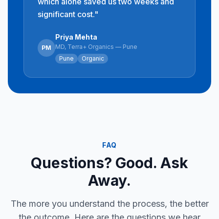
which alone saved us two weeks and
significant cost.
"
Priya Mehta
MD, Terra+ Organics — Pune
PM
Pune
Organic
FAQ
Questions? Good. Ask
Away.
The more you understand the process, the better
the outcome. Here are the questions we hear