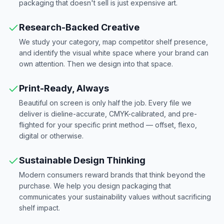
packaging that doesn't sell is just expensive art.
Research-Backed Creative
We study your category, map competitor shelf presence,
and identify the visual white space where your brand can
own attention. Then we design into that space.
Print-Ready, Always
Beautiful on screen is only half the job. Every file we
deliver is dieline-accurate, CMYK-calibrated, and pre-
flighted for your specific print method — offset, flexo,
digital or otherwise.
Sustainable Design Thinking
Modern consumers reward brands that think beyond the
purchase. We help you design packaging that
communicates your sustainability values without sacrificing
shelf impact.