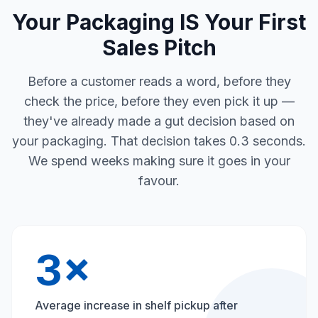
Your Packaging IS Your First
Sales Pitch
Before a customer reads a word, before they
check the price, before they even pick it up —
they've already made a gut decision based on
your packaging. That decision takes 0.3 seconds.
We spend weeks making sure it goes in your
favour.
3×
Average increase in shelf pickup after