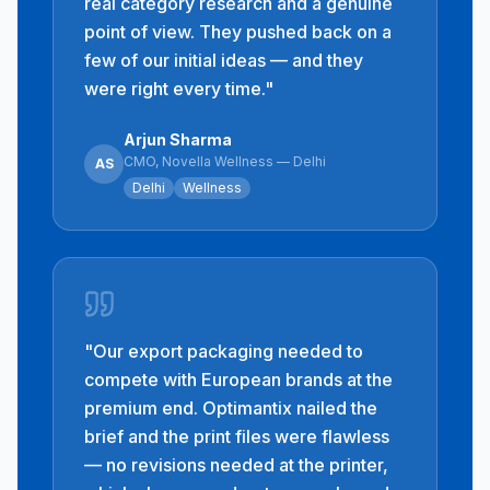
real category research and a genuine
point of view. They pushed back on a
few of our initial ideas — and they
were right every time.
"
Arjun Sharma
CMO, Novella Wellness — Delhi
AS
Delhi
Wellness
"
Our export packaging needed to
compete with European brands at the
premium end. Optimantix nailed the
brief and the print files were flawless
— no revisions needed at the printer,