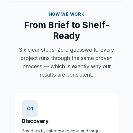
HOW WE WORK
From Brief to Shelf-
Ready
Six clear steps. Zero guesswork. Every
project runs through the same proven
process — which is exactly why our
results are consistent.
01
Discovery
Brand audit, category review, and target