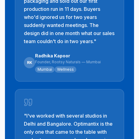
packaging and sold out our first
production run in 11 days. Buyers
who'd ignored us for two years
suddenly wanted meetings. The
design did in one month what our sales
team couldn't do in two years.
"
Radhika Kapoor
Founder, Rootsy Naturals — Mumbai
RK
Mumbai
Wellness
"
I've worked with several studios in
Delhi and Bangalore. Optimantix is the
only one that came to the table with