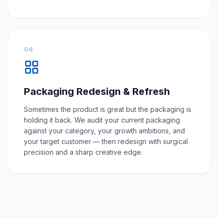
06
Packaging Redesign & Refresh
Sometimes the product is great but the packaging is
holding it back. We audit your current packaging
against your category, your growth ambitions, and
your target customer — then redesign with surgical
precision and a sharp creative edge.