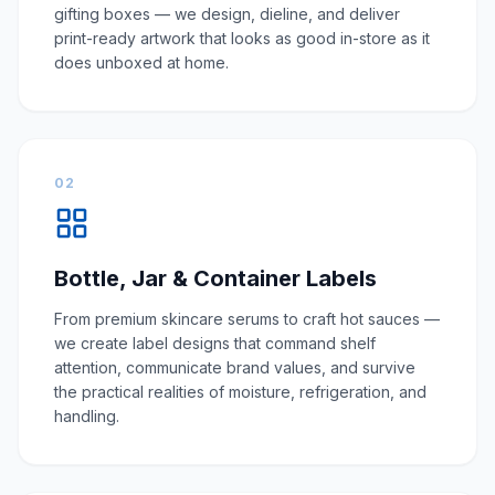
gifting boxes — we design, dieline, and deliver
print-ready artwork that looks as good in-store as it
does unboxed at home.
02
Bottle, Jar & Container Labels
From premium skincare serums to craft hot sauces —
we create label designs that command shelf
attention, communicate brand values, and survive
the practical realities of moisture, refrigeration, and
handling.