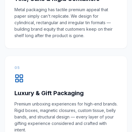
Metal packaging has tactile premium appeal that
paper simply can't replicate. We design for
cylindrical, rectangular and irregular tin formats —
building brand equity that customers keep on their
shelf long after the product is gone.
05
Luxury & Gift Packaging
Premium unboxing experiences for high-end brands.
Rigid boxes, magnetic closures, custom tissue, belly
bands, and structural design — every layer of your
gifting experience considered and crafted with
intent.