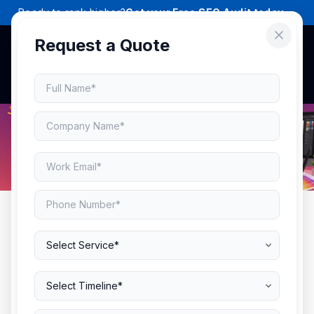
Ready to rank higher?
Get your Free SEO Audit today →
Request a Quote
AWARD-WINNING PACKAGING DESIGN
Packaging That Makes
Shoppers Stop, Look &