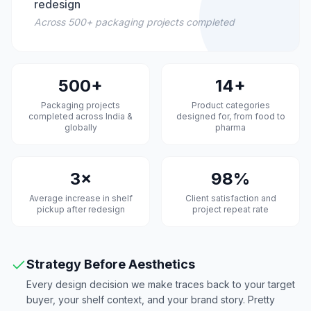
redesign
Across 500+ packaging projects completed
500+
14+
Packaging projects
Product categories
completed across India &
designed for, from food to
globally
pharma
3×
98%
Average increase in shelf
Client satisfaction and
pickup after redesign
project repeat rate
Strategy Before Aesthetics
Every design decision we make traces back to your target
buyer, your shelf context, and your brand story. Pretty