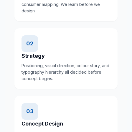
consumer mapping. We learn before we
design.
02
Strategy
Positioning, visual direction, colour story, and
typography hierarchy all decided before
concept begins.
03
Concept Design