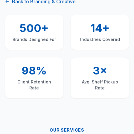
Back to
Branding & Creative
500+
14+
Brands Designed For
Industries Covered
98%
3×
Client Retention
Avg. Shelf Pickup
Rate
Rate
OUR SERVICES