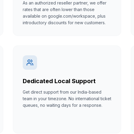
As an authorized reseller partner, we offer
rates that are often lower than those
available on google.com/workspace, plus
introductory discounts for new customers.
Dedicated Local Support
Get direct support from our India-based
team in your timezone. No international ticket
queues, no waiting days for a response.