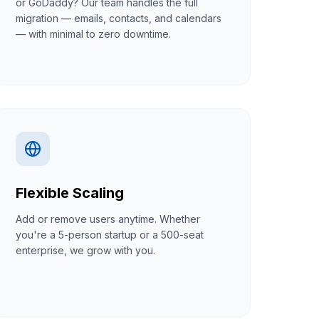
or GoDaddy? Our team handles the full
migration — emails, contacts, and calendars
— with minimal to zero downtime.
Flexible Scaling
Add or remove users anytime. Whether
you're a 5-person startup or a 500-seat
enterprise, we grow with you.