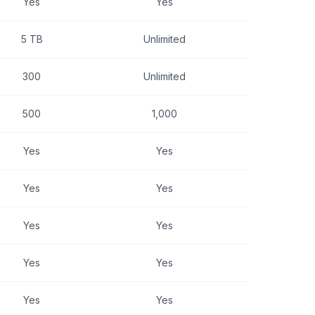
Yes
Yes
5 TB
Unlimited
300
Unlimited
500
1,000
Yes
Yes
Yes
Yes
Yes
Yes
Yes
Yes
Yes
Yes