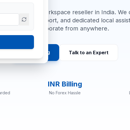
orized Google Workspace reseller in India. We o
ree migration support, and dedicated local ass
can collaborate from anywhere.
View Pricing
Talk to an Expert
INR Billing
arded
No Forex Hassle