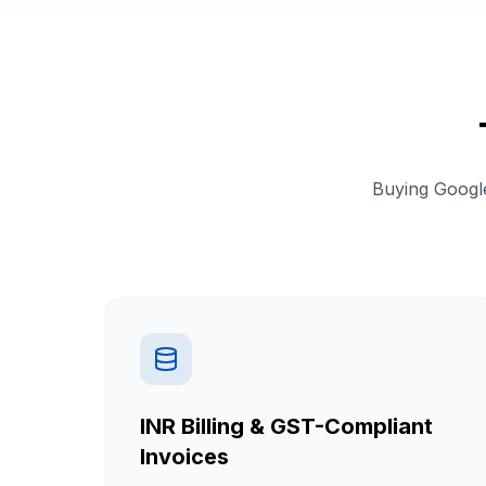
Buying Google
INR Billing & GST-Compliant
Invoices