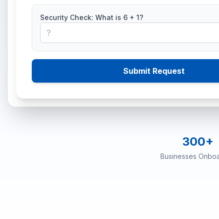
Security Check: What is
6
+
1
?
Optimantix is an auth
compliant invoices, f
Submit Request
300+
Businesses Onbo