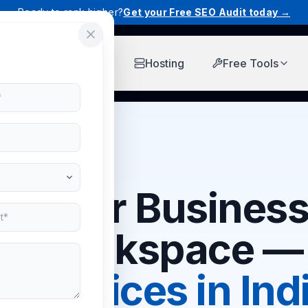
Ready to rank higher?
Get your Free SEO Audit today →
Workspace
Hosting
Free Tools
r Your Business
e Workspace — 
est Prices in Ind