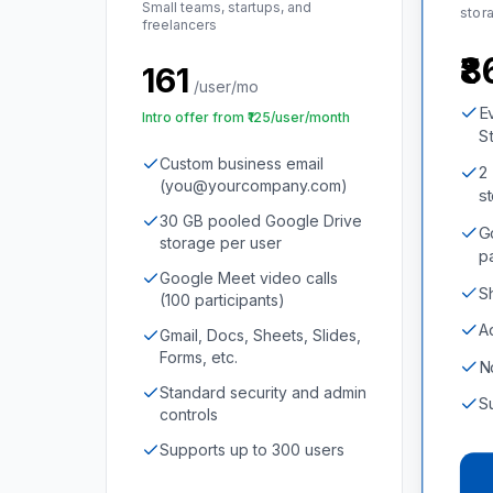
Small teams, startups, and
stor
freelancers
₹
₹161
/user/mo
E
Intro offer from ₹125/user/month
St
Custom business email
2
(you@yourcompany.com)
s
30 GB pooled Google Drive
G
storage per user
p
Google Meet video calls
S
(100 participants)
A
Gmail, Docs, Sheets, Slides,
Forms, etc.
N
Standard security and admin
S
controls
Supports up to 300 users