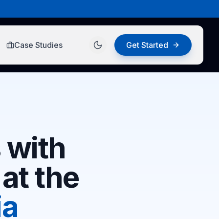
Case Studies
Get Started
 with
at the
ia