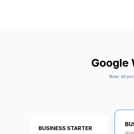
Google 
Note: All pr
BU
BUSINESS STARTER
Grow