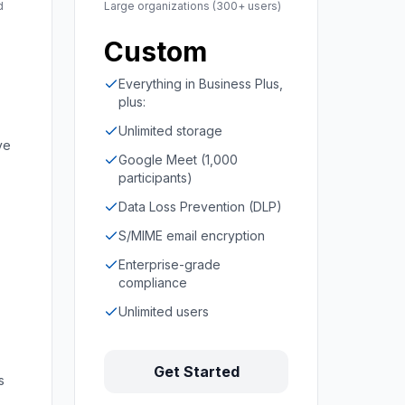
d
Large organizations (300+ users)
Custom
Everything in Business Plus,
plus:
Unlimited storage
ve
Google Meet (1,000
participants)
Data Loss Prevention (DLP)
S/MIME email encryption
Enterprise-grade
compliance
Unlimited users
Get Started
s