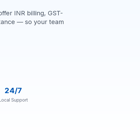
ffer INR billing, GST-
istance — so your team
24/7
Local Support