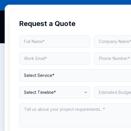
Request a Quote
Home
Solutions
Powe
Googl
B