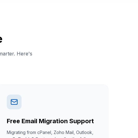
e
marter. Here's
Free Email Migration Support
Migrating from cPanel, Zoho Mail, Outlook,