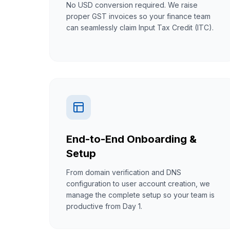
No USD conversion required. We raise
proper GST invoices so your finance team
can seamlessly claim Input Tax Credit (ITC).
End-to-End Onboarding &
Setup
From domain verification and DNS
configuration to user account creation, we
manage the complete setup so your team is
productive from Day 1.