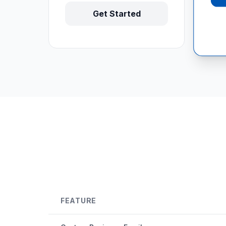
Get Started
FEATURE