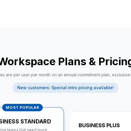
Workspace Plans & Pricing 
ices are per user per month on an annual commitment plan, exclusiv
New customers: Special intro pricing available!
MOST POPULAR
SINESS STANDARD
BUSINESS PLUS
ing teams that need more