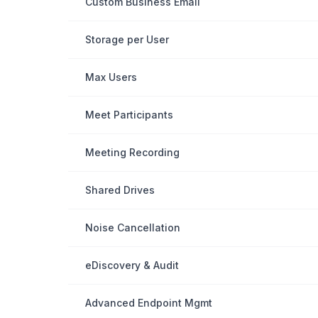
Custom Business Email
Storage per User
Max Users
Meet Participants
Meeting Recording
Shared Drives
Noise Cancellation
eDiscovery & Audit
Advanced Endpoint Mgmt