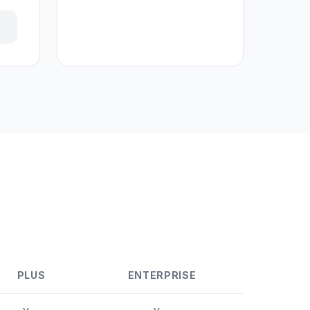
PLUS
ENTERPRISE