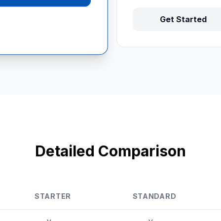
Get Started
Detailed Comparison
STARTER
STANDARD