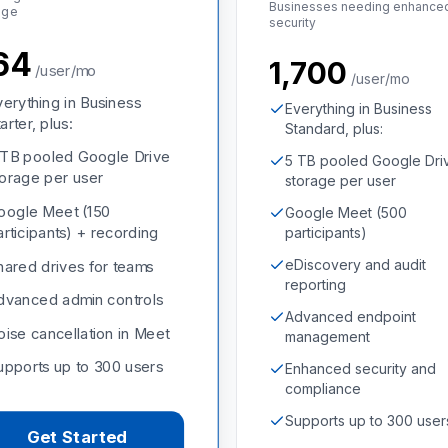
Businesses needing enhance
age
security
864
₹1,700
/user/mo
/user/mo
verything in Business
Everything in Business
arter, plus:
Standard, plus:
 TB pooled Google Drive
5 TB pooled Google Dri
torage per user
storage per user
oogle Meet (150
Google Meet (500
articipants) + recording
participants)
eDiscovery and audit
hared drives for teams
reporting
dvanced admin controls
Advanced endpoint
oise cancellation in Meet
management
upports up to 300 users
Enhanced security and
compliance
Supports up to 300 user
Get Started