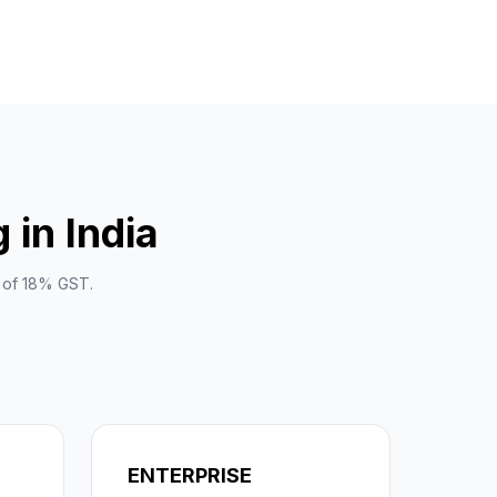
in India
e of 18% GST.
ENTERPRISE