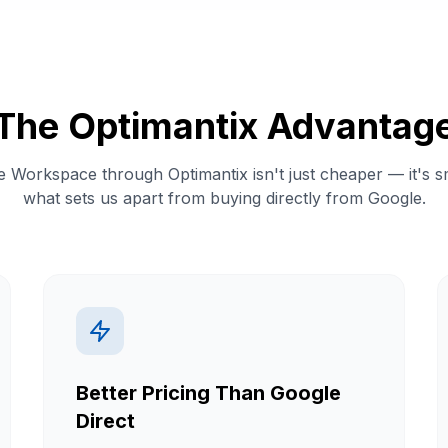
The Optimantix Advantag
 Workspace through Optimantix isn't just cheaper — it's s
what sets us apart from buying directly from Google.
Better Pricing Than Google
Direct