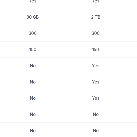
Yes
Yes
30 GB
2 TB
300
300
100
150
No
Yes
No
Yes
No
Yes
No
No
No
No